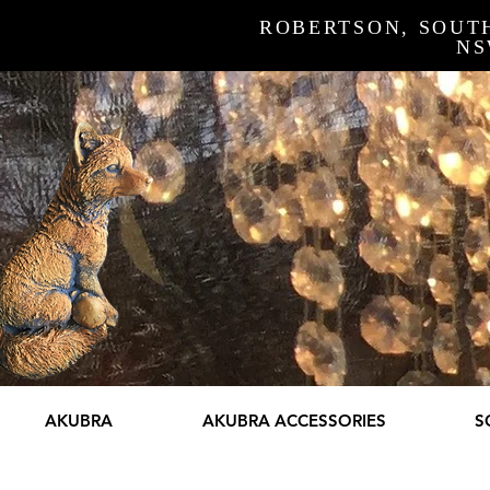
ROBERTSON, SOUT
N
AKUBRA
AKUBRA ACCESSORIES
S