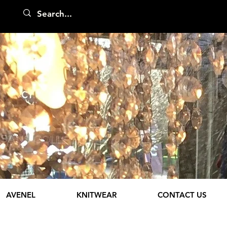
AVENEL
KNITWEAR
CONTACT US