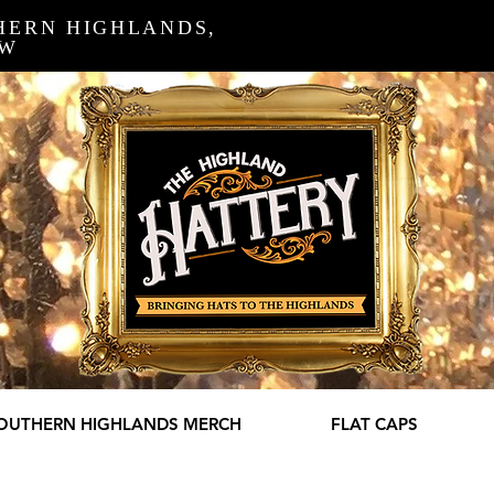
HERN HIGHLANDS,
SW
OUTHERN HIGHLANDS MERCH
FLAT CAPS